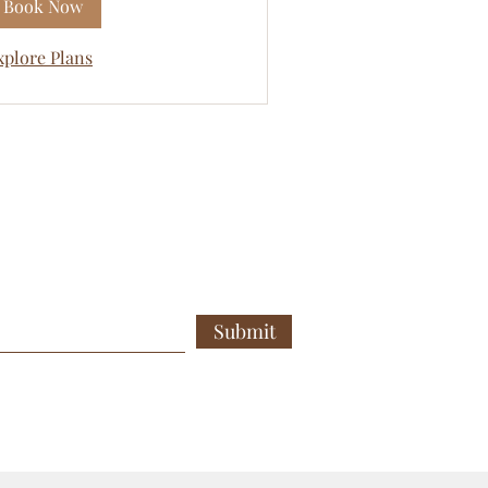
Book Now
xplore Plans
Submit