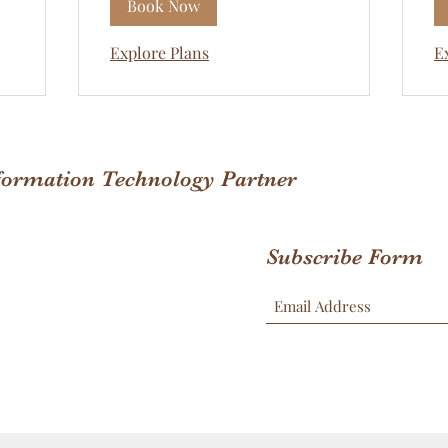
Book Now
Explore Plans
E
nformation Technology Partner
Subscribe Form