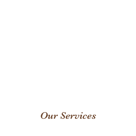
Our Services