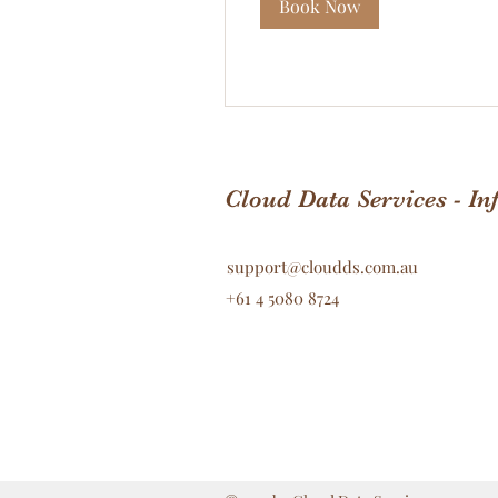
Book Now
Cloud Data Services - I
support@cloudds.com.au
+61 4 5080 8724