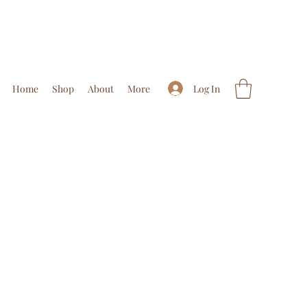
Log In
Home
Shop
About
More