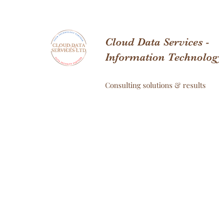
Cloud Data Services -
Information Technolog
Consulting solutions & results