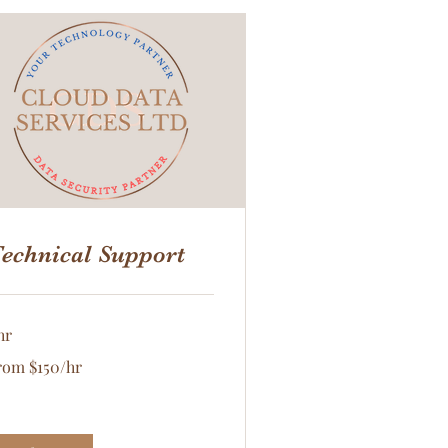
echnical Support
hr
om
rom $150/hr
50/hr