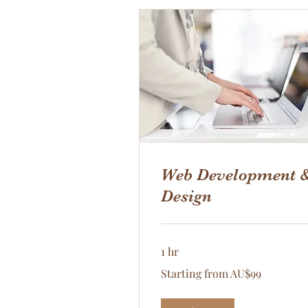
Web Development 
Design
1 hr
Starting
Starting from AU$99
from
AU$99