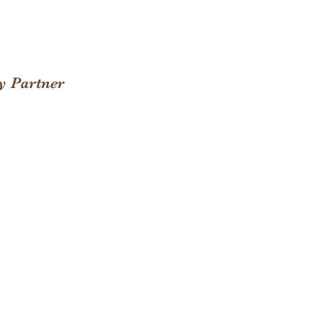
y Partner