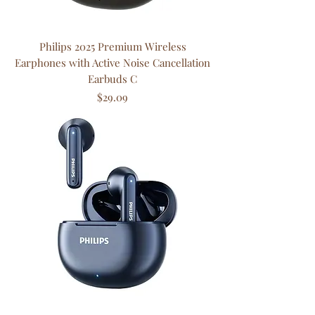
Philips 2025 Premium Wireless
Earphones with Active Noise Cancellation
Earbuds C
Price
$29.09