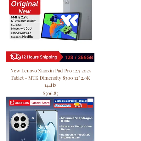
New Lenovo Xiaoxin Pad Pro 12.7 2025
Tablet - MTK Dimensity 8300 12" 2.9K
144Hz
Price
$506.85