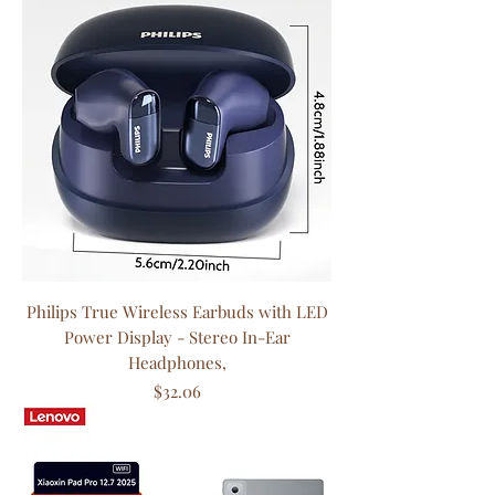
Philips True Wireless Earbuds with LED
Power Display - Stereo In-Ear
Headphones,
Price
$32.06