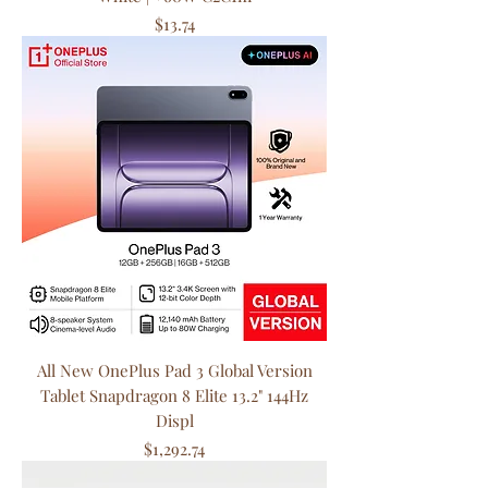
Price
$13.74
All New OnePlus Pad 3 Global Version
Tablet Snapdragon 8 Elite 13.2" 144Hz
Displ
Price
$1,292.74