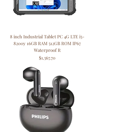
8 inch Industrial Tablet PC 4G LTE i5-
8200y 16GB RAM 512GB ROM IP67
Waterproof R
Price
$1,567.70