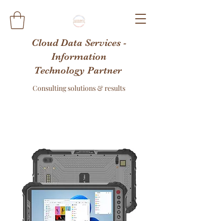
Cloud Data Services -
Information
Technology Partner
Consulting solutions & results