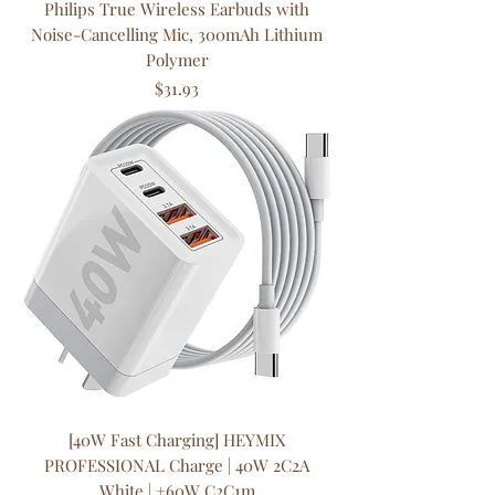
Philips True Wireless Earbuds with
Noise-Cancelling Mic, 300mAh Lithium
Polymer
Price
$31.93
[40W Fast Charging] HEYMIX
PROFESSIONAL Charge | 40W 2C2A
White | +60W C2C1m