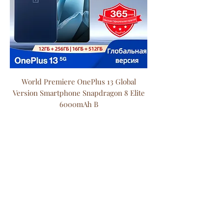
World Premiere OnePlus 13 Global
Version Smartphone Snapdragon 8 Elite
6000mAh B
Price
$1,318.60