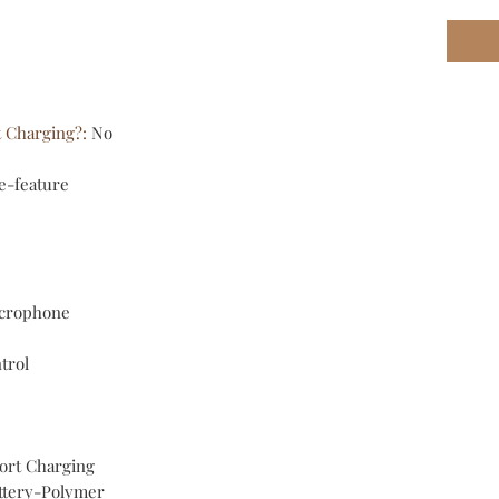
t Charging?
:
No
e-feature
crophone
trol
ort Charging
ttery-Polymer