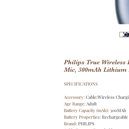
Philips True Wireless
Mic, 300mAh Lithium
SPECIFICATIONS
Accessory
:
Cable;Wireless Charg
Age Range
:
Adult
Battery Capacity (mAh)
:
300MAh
Battery Properties
:
Rechargeable 
Brand
:
PHILIPS