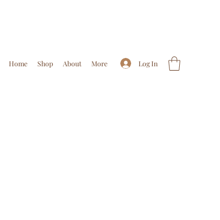
Log In
Home
Shop
About
More