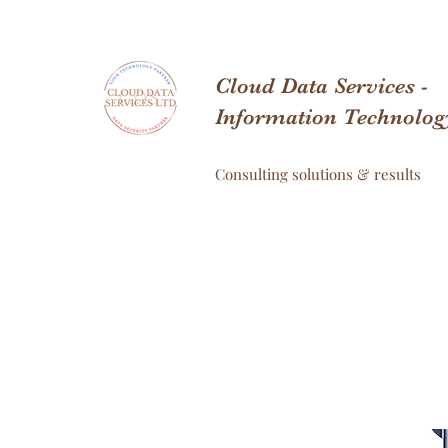
Cloud Data Services -
Information Technolog
Consulting solutions & results