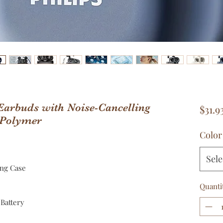
 Earbuds with Noise-Cancelling
$31.9
 Polymer
Color
Sele
ing Case
Quanti
Battery