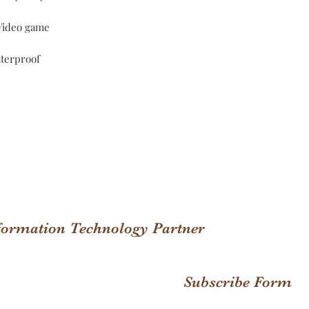
;Video game
terproof
nformation Technology Partner
Subscribe Form