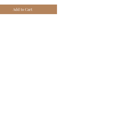
Add to Cart