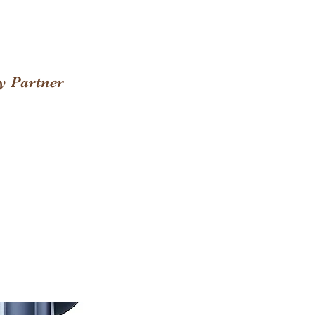
y Partner