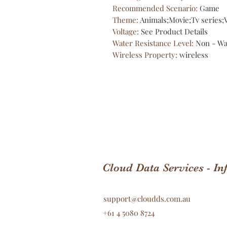
Recommended Scenario
:
Game
Theme
:
Animals;Movie;Tv series
Voltage
:
See Product Details
Water Resistance Level
:
Non - Wa
Wireless Property
:
wireless
Cloud Data Services - I
support@cloudds.com.au
+61 4 5080 8724