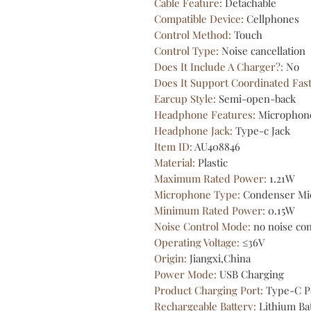
Cable Feature
:
Detachable
Compatible Device
:
Cellphones
Control Method
:
Touch
Control Type
:
Noise cancellation
Does It Include A Charger?
:
No
Does It Support Coordinated Fas
Earcup Style
:
Semi-open-back
Headphone Features
:
Microphon
Headphone Jack
:
Type-c Jack
Item ID
:
AU408846
Material
:
Plastic
Maximum Rated Power
:
1.21W
Microphone Type
:
Condenser Mi
Minimum Rated Power
:
0.15W
Noise Control Mode
:
no noise con
Operating Voltage
:
≤36V
Origin
:
Jiangxi,China
Power Mode
:
USB Charging
Product Charging Port
:
Type-C P
Rechargeable Battery
:
Lithium Ba