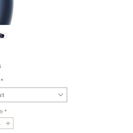
Price
3
*
ct
ty
*