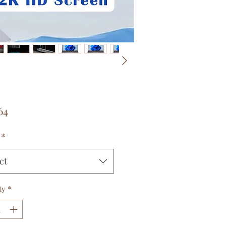
Price
64
*
ct
ty
*