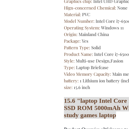
Graphics chip
:
Intel UHD Graphi
Hign-concerned Chemical
:
None
Material
:
PVC
Model Number
:
Intel Core i7-65
Operating System
:
Windows 11
Origin
:
Mainland China
Package
:
Yes
Pattern Type
:
Solid
Product Name
:
Intel Core i7-650
Style
:
Multi-use Design,Fasion
Type
:
Laptop Briefcase
Video Memory Capacity
:
Main me
battery
:
1 Lithium ion battery (in
size
:
15.6 inch
15.6 "laptop Intel Co
SSD ROM 5000mAh Wind
study games laptop