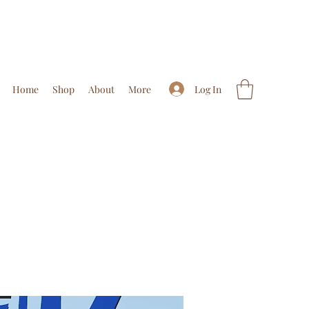
Log In
Home
Shop
About
More