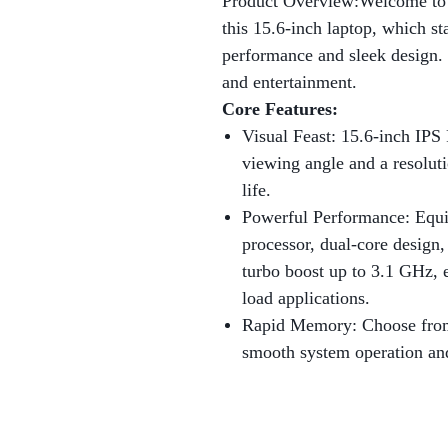
Product Overview:Welcome to t
this 15.6-inch laptop, which st
performance and sleek design. 
and entertainment.
Core Features:
Visual Feast: 15.6-inch IPS
viewing angle and a resolut
life.
Powerful Performance: Equi
processor, dual-core design
turbo boost up to 3.1 GHz, e
load applications.
Rapid Memory: Choose fr
smooth system operation an