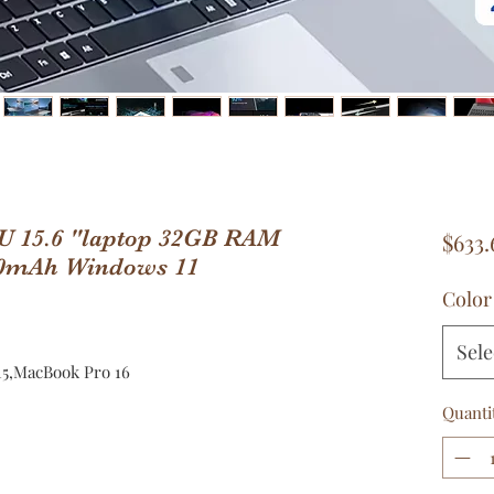
00U 15.6 "laptop 32GB RAM
$633.
0mAh Windows 11
Color
Sele
5,MacBook Pro 16
Quanti