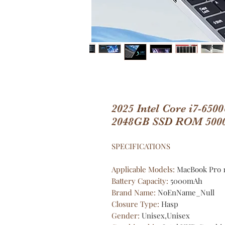
2025 Intel Core i7-65
2048GB SSD ROM 500
SPECIFICATIONS
Applicable Models
:
MacBook Pro 1
Battery Capacity
:
5000mAh
Brand Name
:
NoEnName_Null
Closure Type
:
Hasp
Gender
:
Unisex,Unisex