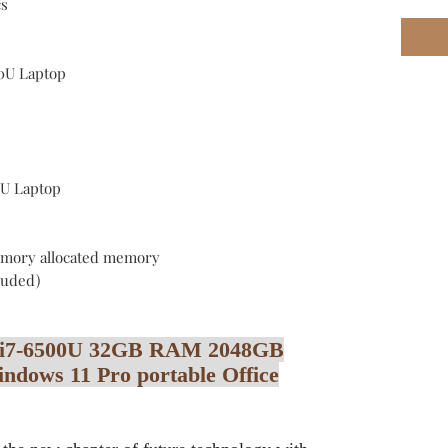
cs
00U Laptop
0U Laptop
mory allocated memory
cluded)
re i7-6500U 32GB RAM 2048GB
ows 11 Pro portable Office