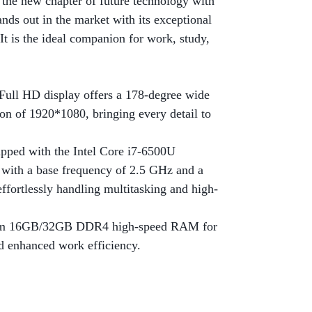
he new chapter of future technology with
ands out in the market with its exceptional
It is the ideal companion for work, study,
 Full HD display offers a 178-degree wide
ion of 1920*1080, bringing every detail to
pped with the Intel Core i7-6500U
, with a base frequency of 2.5 GHz and a
ffortlessly handling multitasking and high-
om 16GB/32GB DDR4 high-speed RAM for
d enhanced work efficiency.