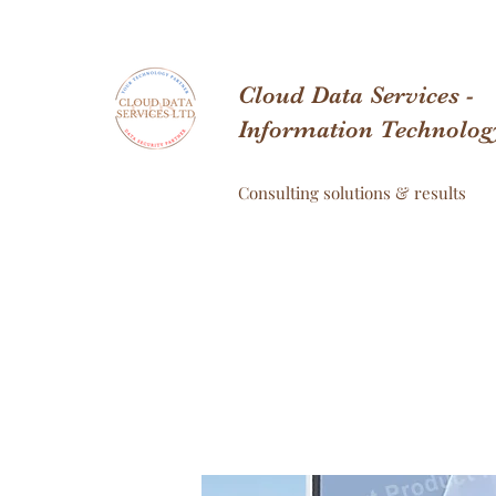
Cloud Data Services -
Information Technolog
Consulting solutions & results