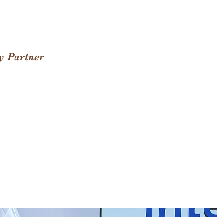
y Partner