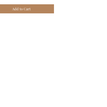
Add to Cart