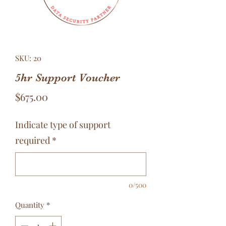
SKU: 20
5hr Support Voucher
Price
$675.00
Indicate type of support
required
*
0/500
Quantity
*