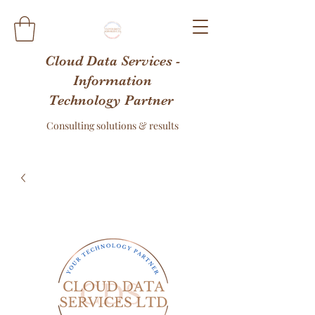
Cloud Data Services -
Information
Technology Partner
Consulting solutions & results