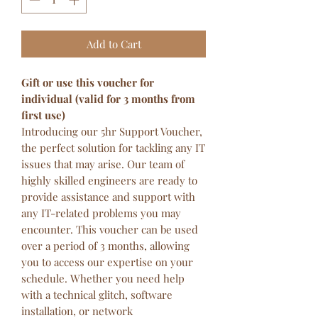
Add to Cart
Gift or use this voucher for
individual (valid for 3 months from
first use)
Introducing our 5hr Support Voucher,
the perfect solution for tackling any IT
issues that may arise. Our team of
highly skilled engineers are ready to
provide assistance and support with
any IT-related problems you may
encounter. This voucher can be used
over a period of 3 months, allowing
you to access our expertise on your
schedule. Whether you need help
with a technical glitch, software
installation, or network