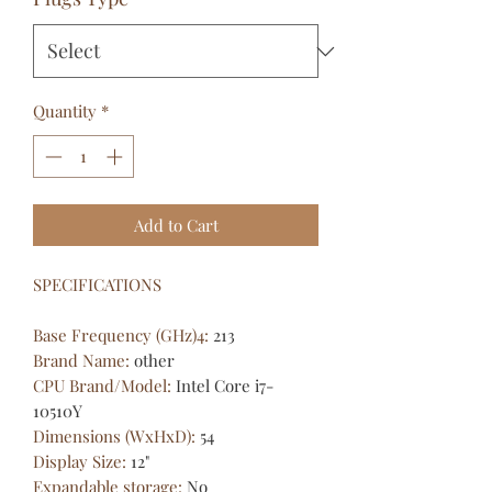
Quantity
*
Add to Cart
SPECIFICATIONS
Base Frequency (GHz)4
:
213
Brand Name
:
other
CPU Brand/Model
:
Intel Core i7-
10510Y
Dimensions (WxHxD)
:
54
Display Size
:
12"
Expandable storage
:
No