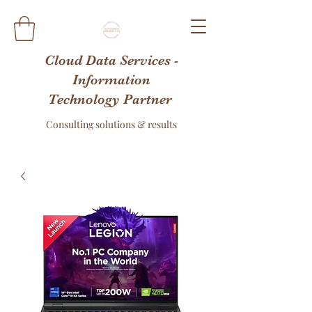
Cloud Data Services -
Information
Technology Partner
Consulting solutions & results