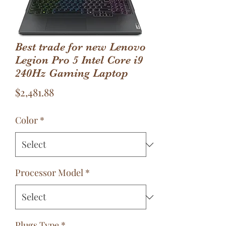
Best trade for new Lenovo
Legion Pro 5 Intel Core i9
240Hz Gaming Laptop
Price
$2,481.88
Color
*
Processor Model
*
Plugs Type
*