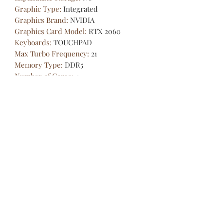
Graphic Type
:
Integrated
Graphics Brand
:
NVIDIA
Graphics Card Model
:
RTX 2060
Keyboards
:
TOUCHPAD
Max Turbo Frequency
:
21
Memory Type
:
DDR5
Number of Cores
:
4
Screen Refresh Rate
:
144Hz
Thermal Design Power
:
334
Video Memory Capacity
:
6GB
Weight (Battery Included)
:
＜1.5Kg
Cloud Data Services -
Information Technology Partner