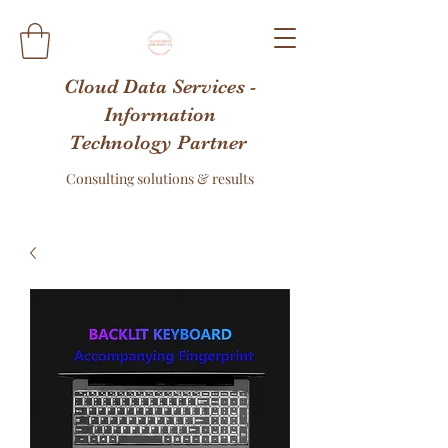
Cloud Data Services -
Information
Technology Partner
Consulting solutions & results