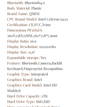
Bluetooth
:
Bluetooth4.0
Body Material
:
Plastic
Brand Name
:
QMDZ
CPU Brand/Model
:
Intel Celeron J4125
Certification
:
CE,FCC,None
Dimensions (WxHxD)
:
360X238X25MM,360*238*7.5mm
Display Ratio
:
16:9
Display Resolution
:
1920x1080
Display Size
:
15.6"
Expandable storage
:
Yes
Feature
:
Bluetooth,Camera,Backlit
Keyboard,Fingerprint Recognition
Graphic Type
:
Integrated
Graphics Brand
:
Intel
Graphics Card Model
:
Intel HD
Modded
Hard Drive Capacity
:
1TB
Hard Drive Type
:
SSD,SSD
Hign-concerned Chemical
:
None