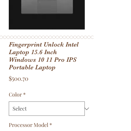
Fingerprint Unlock Intel
Laptop 15.6 Inch
Windows 10 11 Pro IPS
Portable Laptop
Price
$500.70
Color
*
Processor Model
*