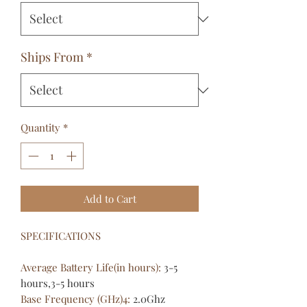
Ships From
*
Quantity
*
Add to Cart
SPECIFICATIONS
Average Battery Life(in hours)
:
3-5
hours,3-5 hours
Base Frequency (GHz)4
:
2.0Ghz