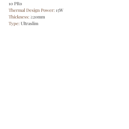
10 PRo
Thermal Design Power
:
15W
Thickness
:
≥20mm
Type
:
Ultraslim
Video Memory Capacity
:
Main
memory allocated memory
Weight (Battery Included)
:
1.8Kg-
2.0Kg
screen
:
Glass full screen
1,Good News:
Please Read Before Placing The
Order:
[Belgium, Luxembourg, Germany,
France, Spain, Italy, Portugal,
Austria, Czech Republic,