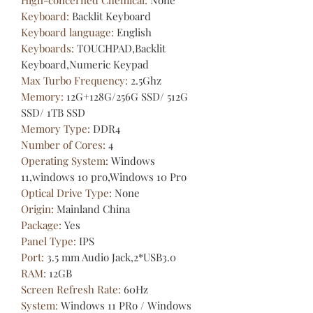
Keyboard
:
Backlit Keyboard
Keyboard language
:
English
Keyboards
:
TOUCHPAD,Backlit
Keyboard,Numeric Keypad
Max Turbo Frequency
:
2.5Ghz
Memory
:
12G+128G/256G SSD/ 512G
SSD/ 1TB SSD
Memory Type
:
DDR4
Number of Cores
:
4
Operating System
:
Windows
11,windows 10 pro,Windows 10 Pro
Optical Drive Type
:
None
Origin
:
Mainland China
Package
:
Yes
Panel Type
:
IPS
Port
:
3.5 mm Audio Jack,2*USB3.0
RAM
:
12GB
Screen Refresh Rate
:
60Hz
System
:
Windows 11 PRo / Windows