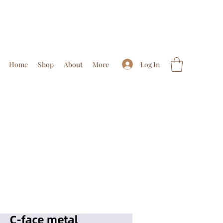
Log In
Home
Shop
About
More