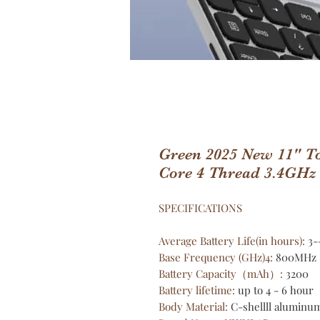
Green 2025 New 11" To
Core 4 Thread 3.4GHz
SPECIFICATIONS
Average Battery Life(in hours)
:
3-
Base Frequency (GHz)4
:
800MHz
Battery Capacity（mAh）
:
3200
Battery lifetime
:
up to 4 - 6 hour
Body Material
:
C-shellll aluminum