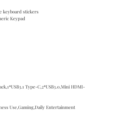
e keyboard stickers
meric Keypad
Jack,1*USB3.1 Type-C,2*USB3.0,Mini HDMI-
ness Use,Gaming,Daily Entertainment