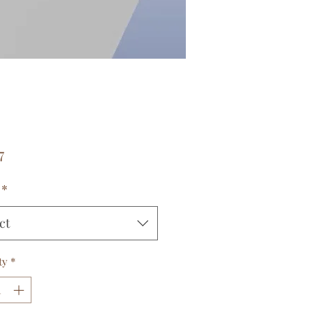
Price
7
*
ct
ty
*