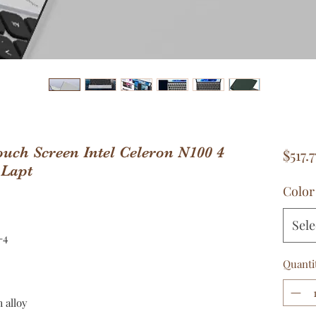
uch Screen Intel Celeron N100 4
$517.7
 Lapt
Color
Sele
-4
Quanti
 alloy