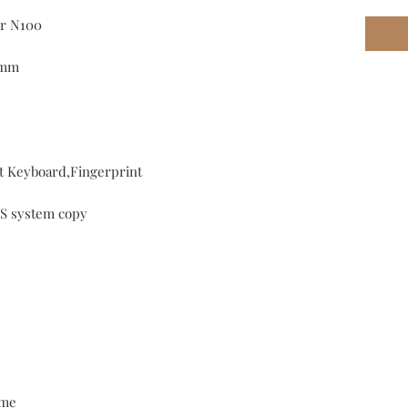
or N100
0mm
t Keyboard,Fingerprint
S system copy
me