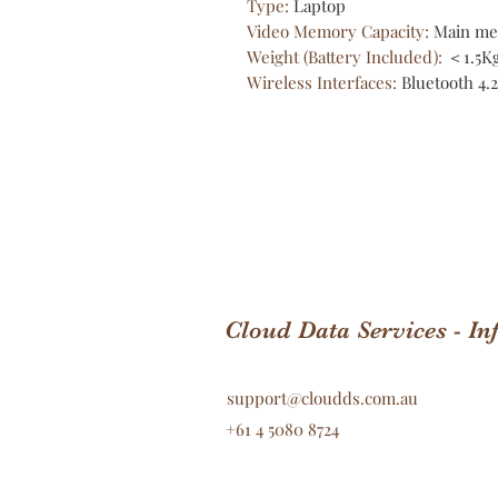
Type
:
Laptop
Video Memory Capacity
:
Main me
Weight (Battery Included)
:
＜1.5K
Wireless Interfaces
:
Bluetooth 4.2
Cloud Data Services - I
support@cloudds.com.au
+61 4 5080 8724