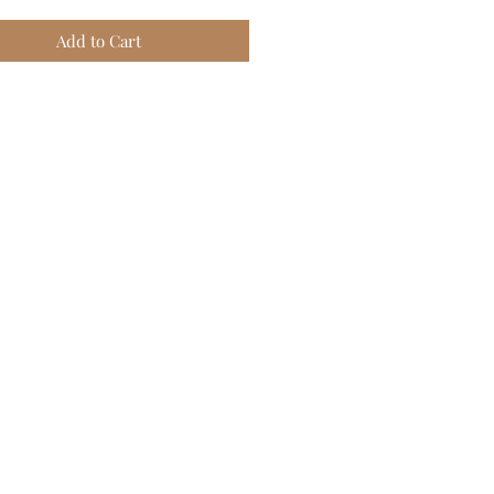
Add to Cart