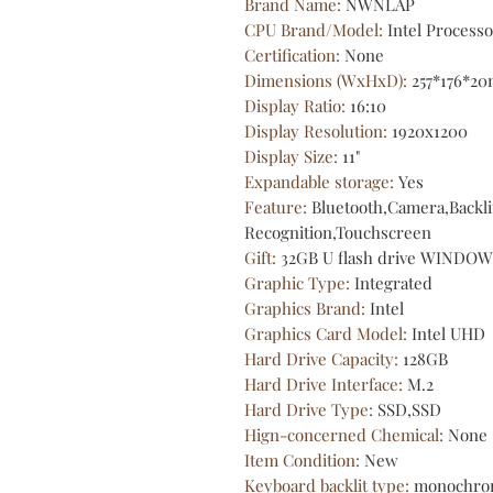
Brand Name
:
NWNLAP
CPU Brand/Model
:
Intel Process
Certification
:
None
Dimensions (WxHxD)
:
257*176*2
Display Ratio
:
16:10
Display Resolution
:
1920x1200
Display Size
:
11"
Expandable storage
:
Yes
Feature
:
Bluetooth,Camera,Backli
Recognition,Touchscreen
Gift
:
32GB U flash drive WINDOW
Graphic Type
:
Integrated
Graphics Brand
:
Intel
Graphics Card Model
:
Intel UHD
Hard Drive Capacity
:
128GB
Hard Drive Interface
:
M.2
Hard Drive Type
:
SSD,SSD
Hign-concerned Chemical
:
None
Item Condition
:
New
Keyboard backlit type
:
monochro