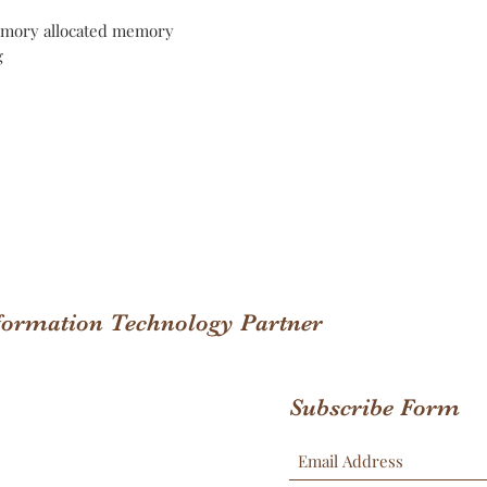
mory allocated memory
g
nformation Technology Partner
Subscribe Form