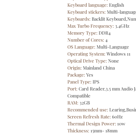
Keyboard language
:
English
Keyboard stickers
:
Multi-languag
Keyboards
:
Backlit Keyboard,Nu
Max Turbo Frequency
:
3.4GHz
Memory Type
:
DDR4
Number of Cores
:
4
OS Language
:
Multi-Language
Operating System
:
Windows 11
Optical Drive Type
:
None
Origin
:
Mainland China
Package
:
Yes
Panel Type
:
IPS
Port
:
Card Reader,3.5 mm Audio 
Compatible
RAM
:
32GB
Recommended use
:
Learing,Busi
Screen Refresh Rate
:
60Hz
Thermal Design Power
:
10w
Thickness
:
15mm- 18mm