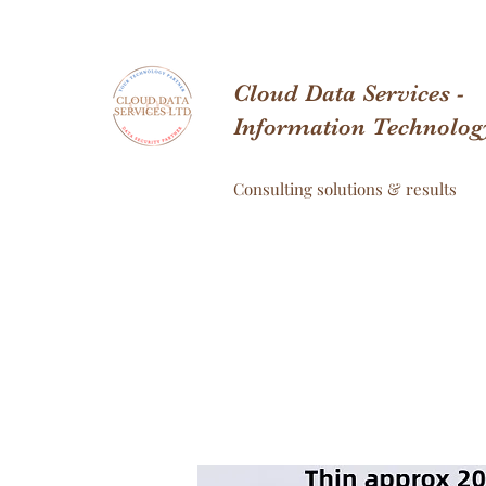
Cloud Data Services -
Information Technolog
Consulting solutions & results