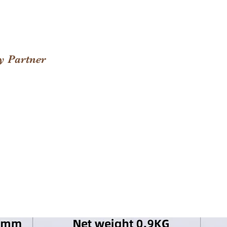
y Partner