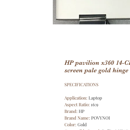
HP pavilion x360 14-
screen pale gold hinge
SPECIFICATIONS
Application
:
Laptop
Aspect Ratio
:
16:9
Brand
:
HP
Brand Name
:
POVYNOI
Color
:
Gold