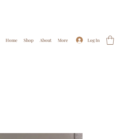
Log In
Home
Shop
About
More