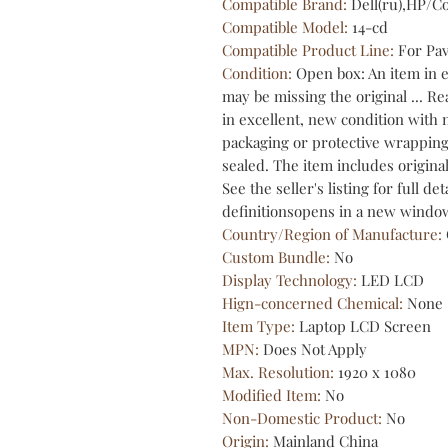
Compatible Brand
:
Dell(ru),HP/
Compatible Model
:
14-cd
Compatible Product Line
:
For Pav
Condition
:
Open box: An item in 
may be missing the original ... 
in excellent, new condition with 
packaging or protective wrapping,
sealed. The item includes origina
See the seller's listing for full de
definitionsopens in a new window
Country/Region of Manufacture
:
Custom Bundle
:
No
Display Technology
:
LED LCD
Hign-concerned Chemical
:
None
Item Type
:
Laptop LCD Screen
MPN
:
Does Not Apply
Max. Resolution
:
1920 x 1080
Modified Item
:
No
Non-Domestic Product
:
No
Origin
:
Mainland China