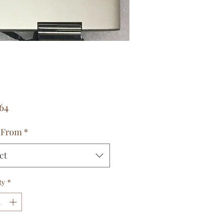
Price
64
 From
*
ct
ty
*