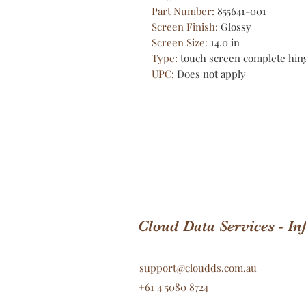
Part Number
:
855641-001
Screen Finish
:
Glossy
Screen Size
:
14.0 in
Type
:
touch screen complete hin
UPC
:
Does not apply
Cloud Data Services - I
support@cloudds.com.au
+61 4 5080 8724