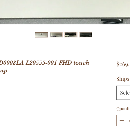
CD0008LA L20555-001 FHD touch
$269.
 up
Ships
Sele
Quanti