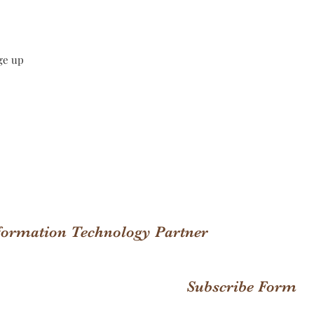
ge up
nformation Technology Partner
Subscribe Form