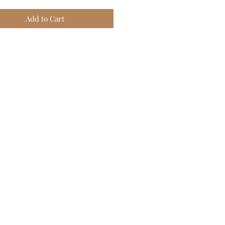
Add to Cart