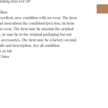
Compaq,Asus,For HP
ilion
excellent, new condition with no wear. The item
Read moreabout the conditionOpen box: An item
no wear. The item may be missing the original
 or may be in the original packaging but not
l accessories. The item may be a factory second.
tails and description. See all condition
 or tab
China