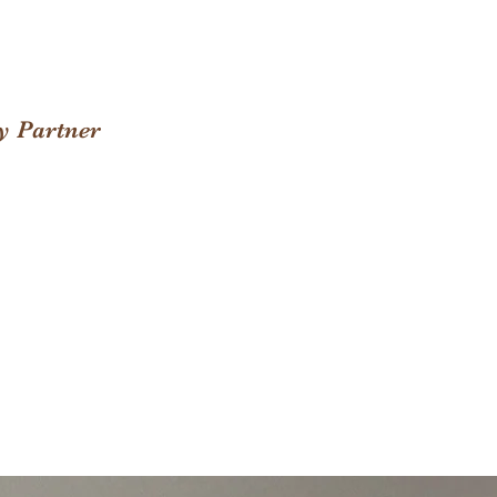
y Partner