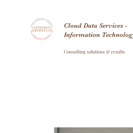
Cloud Data Services -
Information Technolog
Consulting solutions & results