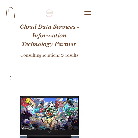
Cloud Data Services -
Information
Technology Partner
Consulting solutions & results