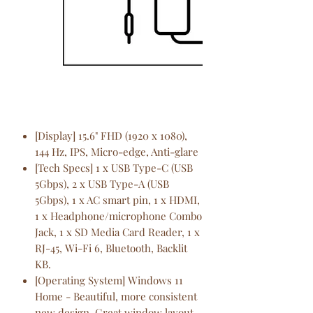
[Display] 15.6" FHD (1920 x 1080),
144 Hz, IPS, Micro-edge, Anti-glare
[Tech Specs] 1 x USB Type-C (USB
5Gbps), 2 x USB Type-A (USB
5Gbps), 1 x AC smart pin, 1 x HDMI,
1 x Headphone/microphone Combo
Jack, 1 x SD Media Card Reader, 1 x
RJ-45, Wi-Fi 6, Bluetooth, Backlit
KB.
[Operating System] Windows 11
Home - Beautiful, more consistent
new design, Great window layout