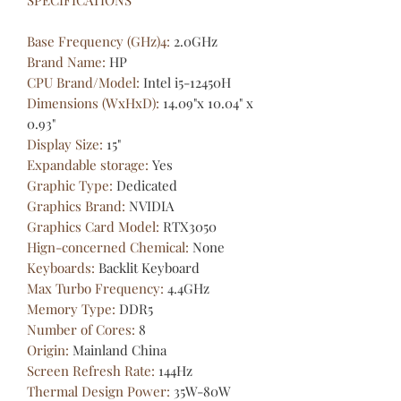
Base Frequency (GHz)4
:
2.0GHz
Brand Name
:
HP
CPU Brand/Model
:
Intel i5-12450H
Dimensions (WxHxD)
:
14.09"x 10.04" x
0.93"
Display Size
:
15"
Expandable storage
:
Yes
Graphic Type
:
Dedicated
Graphics Brand
:
NVIDIA
Graphics Card Model
:
RTX3050
Hign-concerned Chemical
:
None
Keyboards
:
Backlit Keyboard
Max Turbo Frequency
:
4.4GHz
Memory Type
:
DDR5
Number of Cores
:
8
Origin
:
Mainland China
Screen Refresh Rate
:
144Hz
Thermal Design Power
:
35W-80W