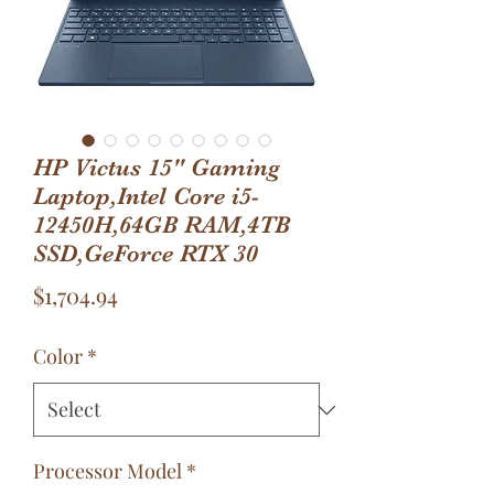
HP Victus 15" Gaming
Laptop,Intel Core i5-
12450H,64GB RAM,4TB
SSD,GeForce RTX 30
Price
$1,704.94
Color
*
Processor Model
*