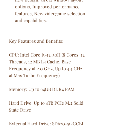
options, Improved performance
features, New videogame selection
and capabilities.
Key Features and Benefits:
CPU: Intel Core i5-12450H (8 Cores, 12
Threads, 12 MB L3 Cache, Base
Frequency at 2.0 GHz, Up to 4.4 GHz
at Max Turbo Frequency)
Memory: Up to 64GB DDR4 RAM
Hard Drive: Up to 4TB PCIe M.2 Solid
State Drive
External Hard Drive: SD620-512GCBL