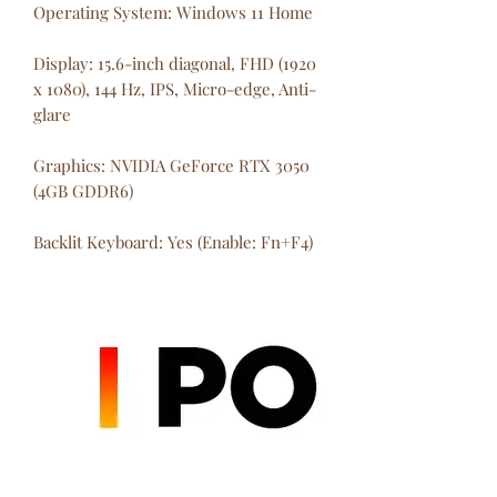
Operating System: Windows 11 Home
Display: 15.6-inch diagonal, FHD (1920
x 1080), 144 Hz, IPS, Micro-edge, Anti-
glare
Graphics: NVIDIA GeForce RTX 3050
(4GB GDDR6)
Backlit Keyboard: Yes (Enable: Fn+F4)