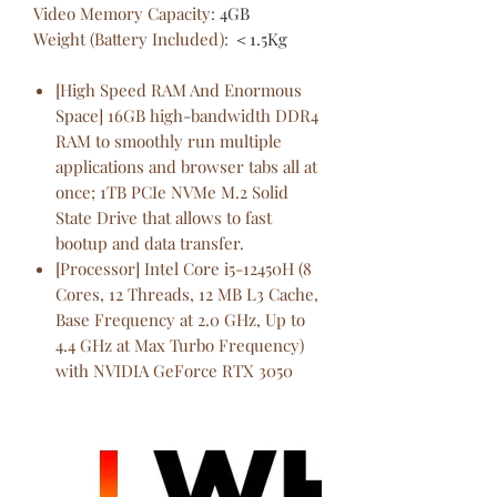
Video Memory Capacity
:
4GB
Weight (Battery Included)
:
＜1.5Kg
[High Speed RAM And Enormous
Space] 16GB high-bandwidth DDR4
RAM to smoothly run multiple
applications and browser tabs all at
once; 1TB PCIe NVMe M.2 Solid
State Drive that allows to fast
bootup and data transfer.
[Processor] Intel Core i5-12450H (8
Cores, 12 Threads, 12 MB L3 Cache,
Base Frequency at 2.0 GHz, Up to
4.4 GHz at Max Turbo Frequency)
with NVIDIA GeForce RTX 3050