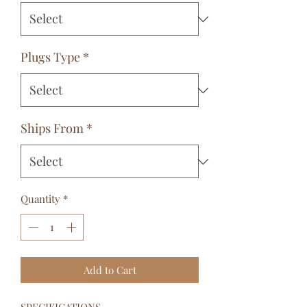
Plugs Type
*
Ships From
*
Quantity
*
Add to Cart
SPECIFICATIONS