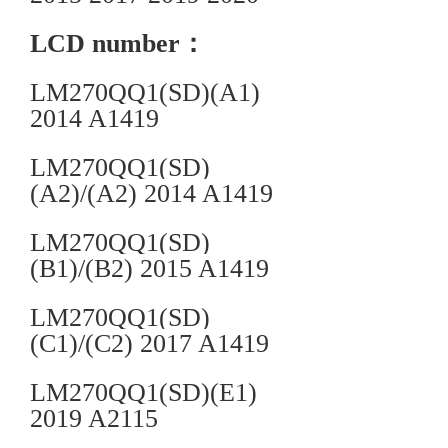
LCD number：
LM270QQ1(SD)(A1)
2014 A1419
LM270QQ1(SD)
(A2)/(A2) 2014 A1419
LM270QQ1(SD)
(B1)/(B2) 2015 A1419
LM270QQ1(SD)
(C1)/(C2) 2017 A1419
LM270QQ1(SD)(E1)
2019 A2115