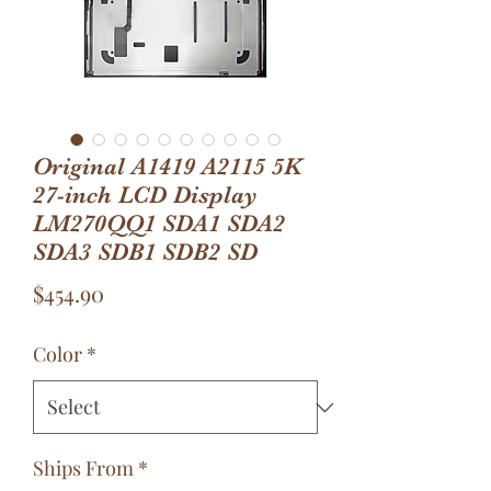
Original A1419 A2115 5K
27-inch LCD Display
LM270QQ1 SDA1 SDA2
SDA3 SDB1 SDB2 SD
Price
$454.90
Color
*
Ships From
*