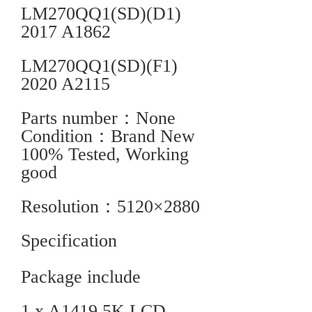
LM270QQ1(SD)(D1)
2017 A1862
LM270QQ1(SD)(F1)
2020 A2115
Parts number：None
Condition：Brand New
100% Tested, Working
good
Resolution：5120×2880
Specification
Package include
1 x A1419 5K LCD