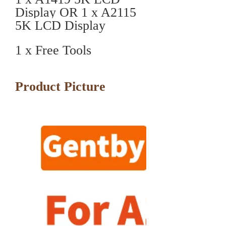
Display OR 1 x A2115
5K LCD Display
1 x Free Tools
Product Picture