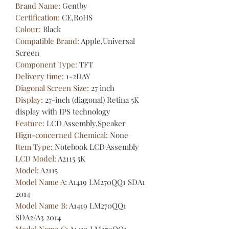
Brand Name
:
Gentby
Certification
:
CE,RoHS
Colour
:
Black
Compatible Brand
:
Apple,Universal
Screen
Component Type
:
TFT
Delivery time
:
1-2DAY
Diagonal Screen Size
:
27 inch
Display
:
27-inch (diagonal) Retina 5K
display with IPS technology
Feature
:
LCD Assembly,Speaker
Hign-concerned Chemical
:
None
Item Type
:
Notebook LCD Assembly
LCD Model
:
A2115 5K
Model
:
A2115
Model Name A
:
A1419 LM270QQ1 SDA1
2014
Model Name B
:
A1419 LM270QQ1
SDA2/A3 2014
Model Name C
:
A1419 LM270QQ1