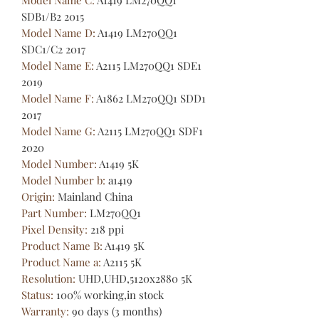
SDB1/B2 2015
Model Name D
:
A1419 LM270QQ1
SDC1/C2 2017
Model Name E
:
A2115 LM270QQ1 SDE1
2019
Model Name F
:
A1862 LM270QQ1 SDD1
2017
Model Name G
:
A2115 LM270QQ1 SDF1
2020
Model Number
:
A1419 5K
Model Number b
:
a1419
Origin
:
Mainland China
Part Number
:
LM270QQ1
Pixel Density
:
218 ppi
Product Name B
:
A1419 5K
Product Name a
:
A2115 5K
Resolution
:
UHD,UHD,5120x2880 5K
Status
:
100% working,in stock
Warranty
:
90 days (3 months)