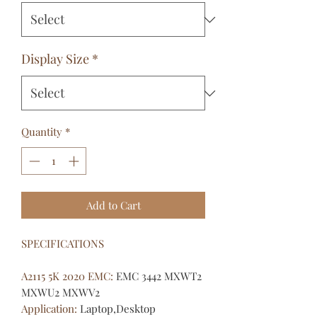
Display Size
*
Quantity
*
Add to Cart
SPECIFICATIONS
A2115 5K 2020 EMC
:
EMC 3442 MXWT2
MXWU2 MXWV2
Application
:
Laptop,Desktop