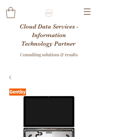
Cloud Data Services -
Information
Technology Partner
Consulting solutions & results