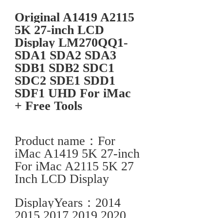
Original A1419 A2115
5K 27-inch LCD
Display LM270QQ1-
SDA1 SDA2 SDA3
SDB1 SDB2 SDC1
SDC2 SDE1 SDD1
SDF1 UHD For iMac
+ Free Tools
Product name：For
iMac A1419 5K 27-inch
For iMac A2115 5K 27
Inch LCD Display
DisplayYears：2014
2015 2017 2019 2020