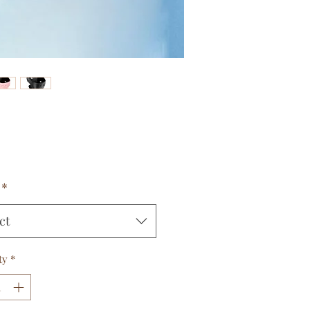
Price
*
ct
ty
*