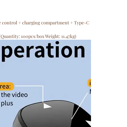
e control + charging compartment + Type-C
(Quantity: 100pcs/box Weight: 11.47kg)