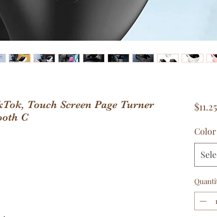
kTok, Touch Screen Page Turner
$11.25
ooth C
Color
Sele
Quanti