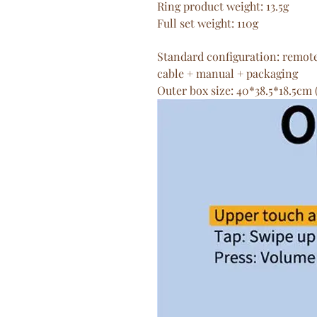
Ring product weight: 13.5g
Full set weight: 110g
Standard configuration: remot
cable + manual + packaging
Outer box size: 40*38.5*18.5cm 