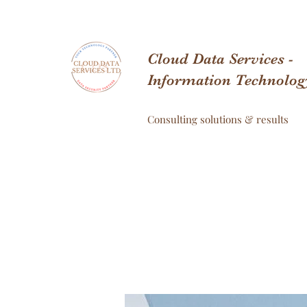
Cloud Data Services -
Information Technolog
Consulting solutions & results