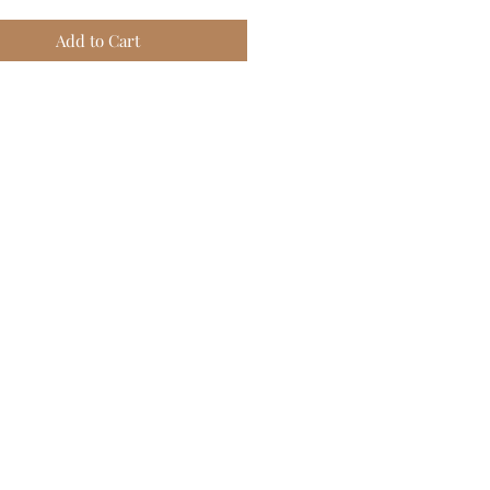
Add to Cart