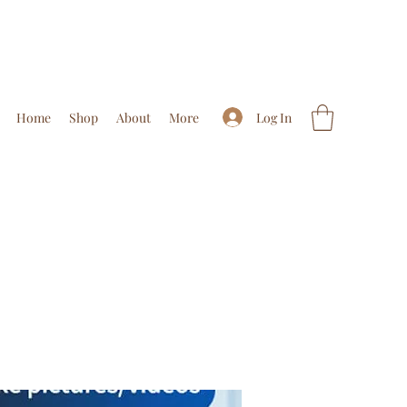
Log In
Home
Shop
About
More