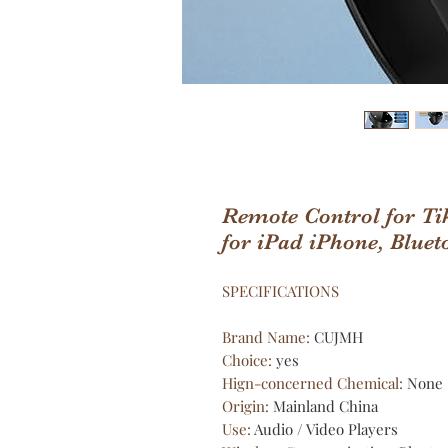
Remote Control for Ti
for iPad iPhone, Bluet
SPECIFICATIONS
Brand Name
:
CUJMH
Choice
:
yes
Hign-concerned Chemical
:
None
Origin
:
Mainland China
Use
:
Audio / Video Players