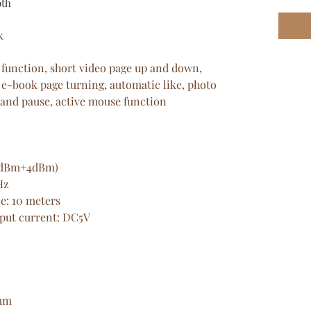
oth
k
 function, short video page up and down,
 e-book page turning, automatic like, photo
 and pause, active mouse function
-6dBm+4dBm)
Hz
e: 10 meters
nput current: DC5V
6mm