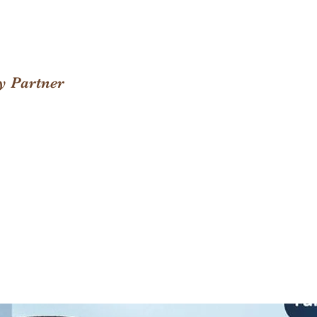
y Partner