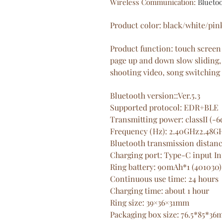
Wireless Communication
:
Blueto
Product color: black/white/pin
Product function: touch screen
page up and down slow sliding,
shooting video, song switching
Bluetooth version::Ver.5.3
Supported protocol: EDR+BLE
Transmitting power: classII (
Frequency (Hz): 2.40GHz2.48G
Bluetooth transmission distanc
Charging port: Type-C input I
Ring battery: 90mAh*1 (401030)
Continuous use time: 24 hours
Charging time: about 1 hour
Ring size: 39×36×31mm
Packaging box size: 76.5*85*3