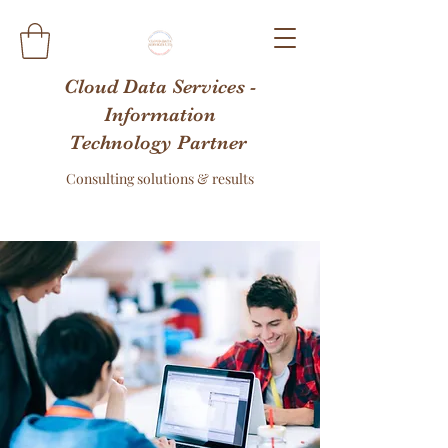
Cloud Data Services -
Information
Technology Partner
Consulting solutions & results