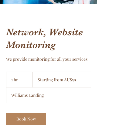
Network, Website
Monitoring
We provide monitoring for all your services
Starting
from
1 hr
1
Starting from AU$59
AU$59
h
Williams Landing
Book Now