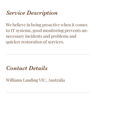
Service Description
We believe in being proactive when it comes
to IT systems, good monitoring prevents un-
necessary incidents and problems and
quicker restoration of services.
Contact Details
Williams Landing VIC, Australia
Cloud Data Services -